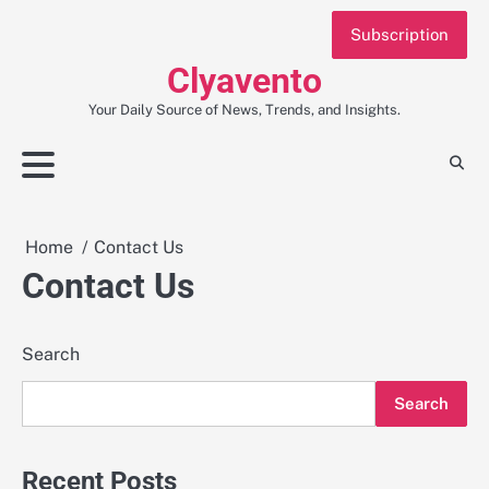
Skip
Subscription
to
content
Clyavento
Your Daily Source of News, Trends, and Insights.
Home
Contact Us
Contact Us
Search
Search
Recent Posts