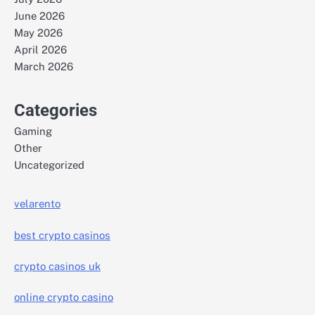
June 2026
May 2026
April 2026
March 2026
Categories
Gaming
Other
Uncategorized
velarento
best crypto casinos
crypto casinos uk
online crypto casino