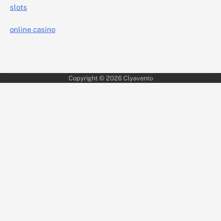
slots
online casino
Copyright © 2026
Clyavento