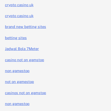
crypto casino uk
crypto casino uk
brand new betting sites
betting sites
Jadwal Bola 7Meter
casino not on gamstop
non gamestop
not on gamestop
casinos not on gamstop
non gamestop