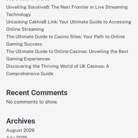
Unveiling Socolive8: The Next Frontier in Live Streaming
Technology
Unlocking Cakhia8 Link: Your Ultimate Guide to Accessing
Online Streaming
The Ultimate Guide to Casino Sites: Your Path to Online
Gaming Success
The Ultimate Guide to Online Casinos: Unveiling the Best
Gaming Experiences
Discovering the Thriving World of UK Casinos: A
Comprehensive Guide
Recent Comments
No comments to show.
Archives
August 2026
July 2026