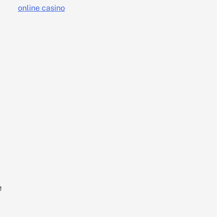
online casino
e