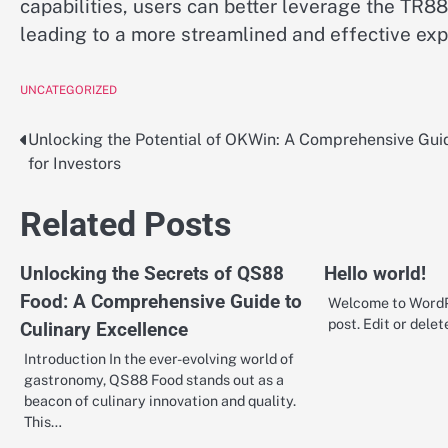
capabilities, users can better leverage the TR88
leading to a more streamlined and effective exp
UNCATEGORIZED
Unlocking the Potential of OKWin: A Comprehensive Gui
Post
for Investors
navigation
Related Posts
Unlocking the Secrets of QS88
Hello world!
Food: A Comprehensive Guide to
Welcome to WordPre
post. Edit or delet
Culinary Excellence
Introduction In the ever-evolving world of
gastronomy, QS88 Food stands out as a
beacon of culinary innovation and quality.
This…