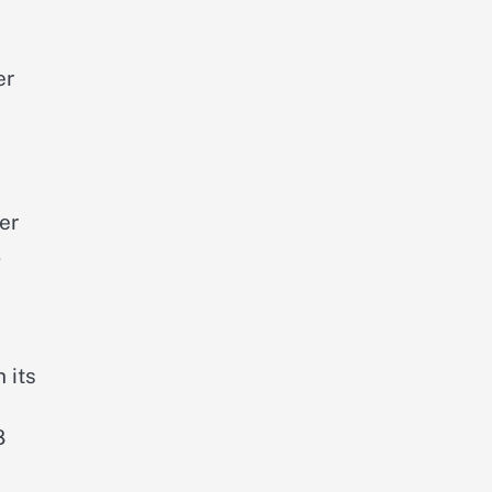
er
er
.
 its
8