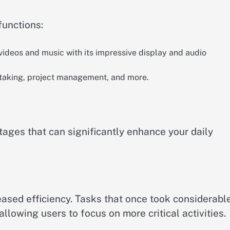
functions:
 videos and music with its impressive display and audio
e-taking, project management, and more.
ages that can significantly enhance your daily
ased efficiency. Tasks that once took considerabl
allowing users to focus on more critical activities.