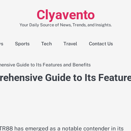
Clyavento
Your Daily Source of News, Trends, and Insights.
ws
Sports
Tech
Travel
Contact Us
ensive Guide to Its Features and Benefits
ehensive Guide to Its Featur
e TR88 has emerged as a notable contender in its