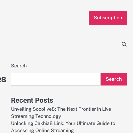
Subscription
Search
es
Search
Recent Posts
Unveiling Socolive8: The Next Frontier in Live
Streaming Technology
Unlocking Cakhia8 Link: Your Ultimate Guide to
Accessing Online Streaming