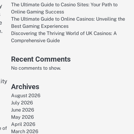
The Ultimate Guide to Casino Sites: Your Path to
y
Online Gaming Success
s
The Ultimate Guide to Online Casinos: Unveiling the
e
Best Gaming Experiences
.
Discovering the Thriving World of UK Casinos: A
Comprehensive Guide
Recent Comments
No comments to show.
ity
Archives
August 2026
July 2026
June 2026
May 2026
April 2026
e of
March 2026