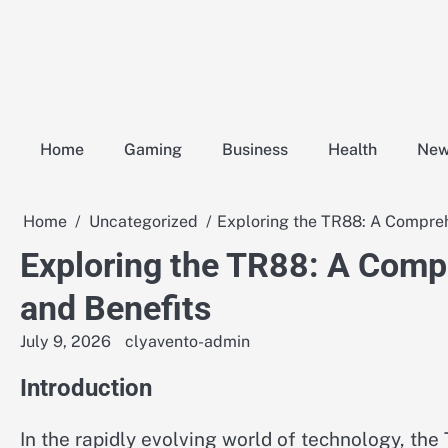
Skip
to
content
Home
Gaming
Business
Health
Ne
Home
Uncategorized
Exploring the TR88: A Compreh
Exploring the TR88: A Compr
and Benefits
July 9, 2026
clyavento-admin
Introduction
In the rapidly evolving world of technology, th