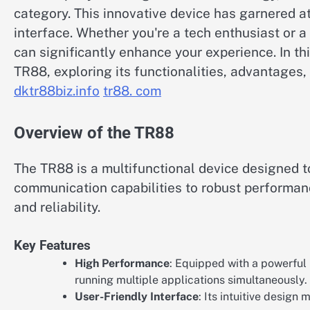
category. This innovative device has garnered at
interface. Whether you're a tech enthusiast or a
can significantly enhance your experience. In thi
TR88, exploring its functionalities, advantages,
dktr88biz.info
tr88. com
Overview of the TR88
The TR88 is a multifunctional device designed t
communication capabilities to robust performanc
and reliability.
Key Features
High Performance
: Equipped with a powerful
running multiple applications simultaneously.
User-Friendly Interface
: Its intuitive design 