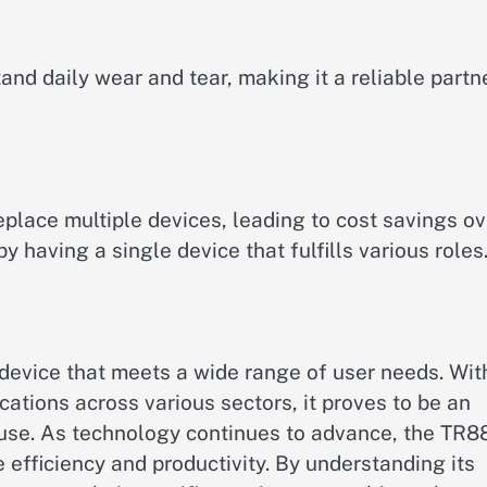
tand daily wear and tear, making it a reliable partn
eplace multiple devices, leading to cost savings ov
y having a single device that fulfills various roles
device that meets a wide range of user needs. With
ations across various sectors, it proves to be an
l use. As technology continues to advance, the TR8
efficiency and productivity. By understanding its