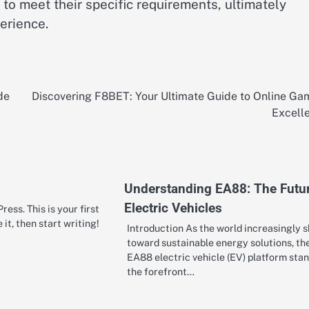
 to meet their specific requirements, ultimately
erience.
de
Discovering F8BET: Your Ultimate Guide to Online Ga
Excell
Understanding EA88: The Futur
Electric Vehicles
ss. This is your first
e it, then start writing!
Introduction As the world increasingly s
toward sustainable energy solutions, th
EA88 electric vehicle (EV) platform stan
the forefront…