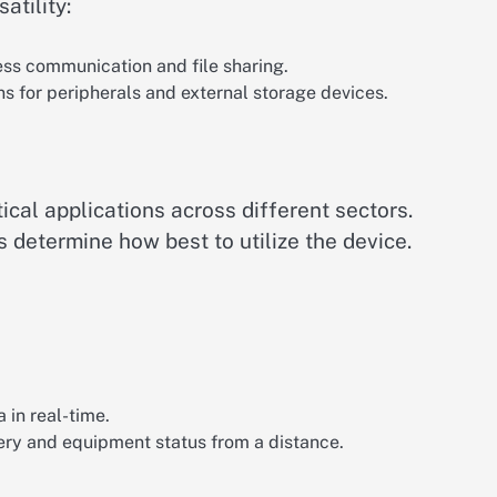
atility:
ess communication and file sharing.
ons for peripherals and external storage devices.
ical applications across different sectors.
 determine how best to utilize the device.
 in real-time.
ery and equipment status from a distance.