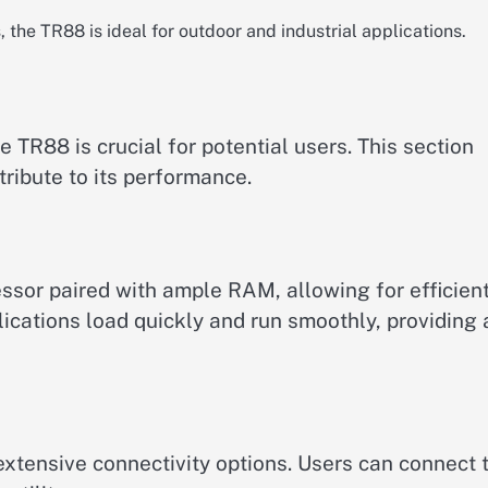
s, the TR88 is ideal for outdoor and industrial applications.
 TR88 is crucial for potential users. This section
ribute to its performance.
ssor paired with ample RAM, allowing for efficien
ications load quickly and run smoothly, providing 
extensive connectivity options. Users can connect 