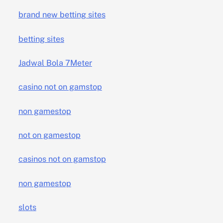
brand new betting sites
betting sites
Jadwal Bola 7Meter
casino not on gamstop
non gamestop
not on gamestop
casinos not on gamstop
non gamestop
slots