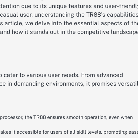
tention due to its unique features and user-friendl
 casual user, understanding the TR88's capabilitie
s article, we delve into the essential aspects of th
 and how it stands out in the competitive landscape
o cater to various user needs. From advanced
e in demanding environments, it promises versatil
 processor, the TR88 ensures smooth operation, even when
makes it accessible for users of all skill levels, promoting eas