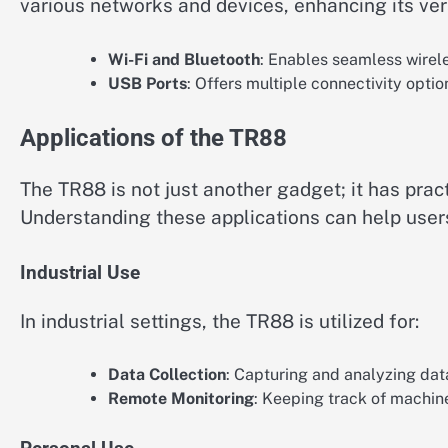
various networks and devices, enhancing its vers
Wi-Fi and Bluetooth
: Enables seamless wirel
USB Ports
: Offers multiple connectivity opti
Applications of the TR88
The TR88 is not just another gadget; it has pract
Understanding these applications can help users
Industrial Use
In industrial settings, the TR88 is utilized for:
Data Collection
: Capturing and analyzing data
Remote Monitoring
: Keeping track of machin