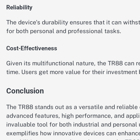
Reliability
The device's durability ensures that it can withs
for both personal and professional tasks.
Cost-Effectiveness
Given its multifunctional nature, the TR88 can r
time. Users get more value for their investment b
Conclusion
The TR88 stands out as a versatile and reliable 
advanced features, high performance, and applic
invaluable tool for both industrial and persona
exemplifies how innovative devices can enhance 