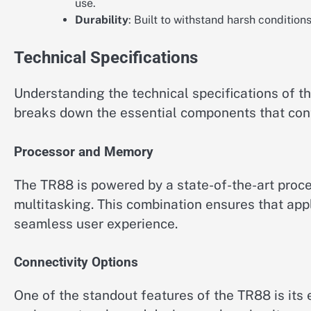
use.
Durability
: Built to withstand harsh condition
Technical Specifications
Understanding the technical specifications of the
breaks down the essential components that cont
Processor and Memory
The TR88 is powered by a state-of-the-art proce
multitasking. This combination ensures that appl
seamless user experience.
Connectivity Options
One of the standout features of the TR88 is its 