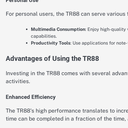
Personal Use
For personal users, the TR88 can serve various 
Multimedia Consumption
: Enjoy high-quality
capabilities.
Productivity Tools
: Use applications for not
Advantages of Using the TR88
Investing in the TR88 comes with several advant
activities.
Enhanced Efficiency
The TR88's high performance translates to incre
time can be completed in a fraction of the time, 