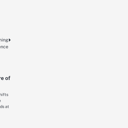
ming
ence
e of
hifts
e
ds at