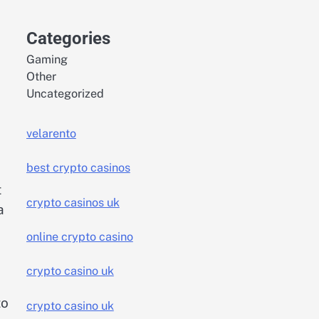
Categories
Gaming
Other
Uncategorized
velarento
best crypto casinos
t
crypto casinos uk
a
online crypto casino
crypto casino uk
to
crypto casino uk