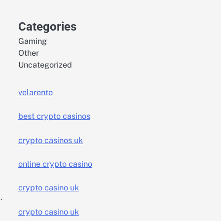
Categories
Gaming
Other
Uncategorized
velarento
best crypto casinos
crypto casinos uk
,
online crypto casino
crypto casino uk
.
crypto casino uk