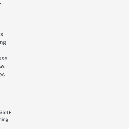
.
ss
ing
ose
e.
es
Slot
ing