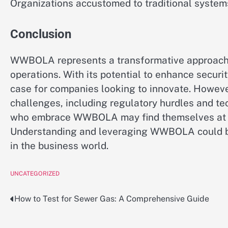
Organizations accustomed to traditional systems
Conclusion
WWBOLA represents a transformative approach t
operations. With its potential to enhance securit
case for companies looking to innovate. Howev
challenges, including regulatory hurdles and te
who embrace WWBOLA may find themselves at the
Understanding and leveraging WWBOLA could be
in the business world.
UNCATEGORIZED
How to Test for Sewer Gas: A Comprehensive Guide
Post
navigation