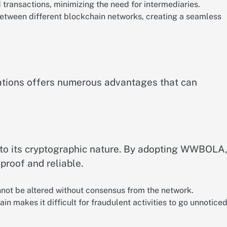
transactions, minimizing the need for intermediaries.
between different blockchain networks, creating a seamless
tions offers numerous advantages that can
 to its cryptographic nature. By adopting WWBOLA
proof and reliable.
nnot be altered without consensus from the network.
in makes it difficult for fraudulent activities to go unnoticed