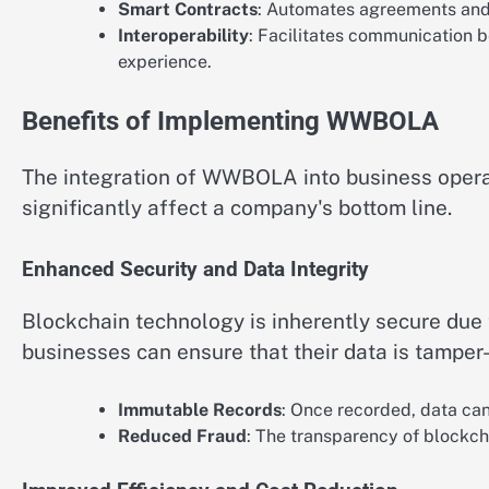
Smart Contracts
: Automates agreements and 
Interoperability
: Facilitates communication 
experience.
Benefits of Implementing WWBOLA
The integration of WWBOLA into business opera
significantly affect a company's bottom line.
Enhanced Security and Data Integrity
Blockchain technology is inherently secure due
businesses can ensure that their data is tamper-
Immutable Records
: Once recorded, data ca
Reduced Fraud
: The transparency of blockcha