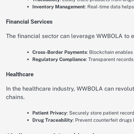
Inventory Management
: Real-time data helps
Financial Services
The financial sector can leverage WWBOLA to en
Cross-Border Payments
: Blockchain enables 
Regulatory Compliance
: Transparent records 
Healthcare
In the healthcare industry, WWBOLA can revolu
chains.
Patient Privacy
: Securely store patient recor
Drug Traceability
: Prevent counterfeit drugs