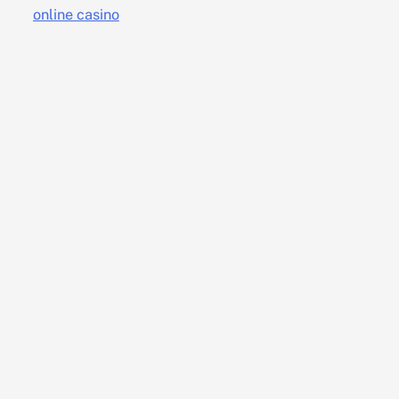
online casino