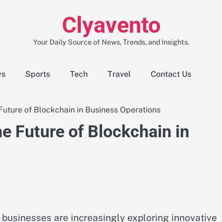
Clyavento
Your Daily Source of News, Trends, and Insights.
ws
Sports
Tech
Travel
Contact Us
ture of Blockchain in Business Operations
 Future of Blockchain in
, businesses are increasingly exploring innovative