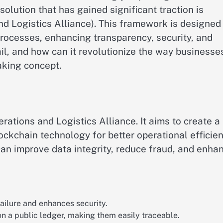
solution that has gained significant traction is
 Logistics Alliance). This framework is designed
rocesses, enhancing transparency, security, and
l, and how can it revolutionize the way businesse
aking concept.
ions and Logistics Alliance. It aims to create a
ckchain technology for better operational efficien
can improve data integrity, reduce fraud, and enha
 failure and enhances security.
 on a public ledger, making them easily traceable.