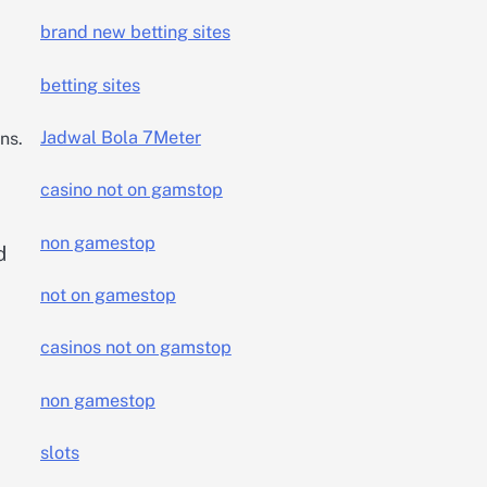
brand new betting sites
betting sites
Jadwal Bola 7Meter
ns.
casino not on gamstop
non gamestop
d
not on gamestop
casinos not on gamstop
non gamestop
slots