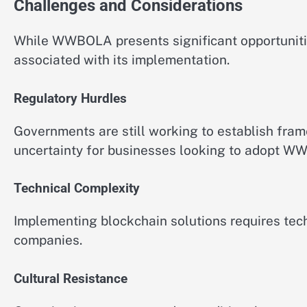
Challenges and Considerations
While WWBOLA presents significant opportuniti
associated with its implementation.
Regulatory Hurdles
Governments are still working to establish fra
uncertainty for businesses looking to adopt W
Technical Complexity
Implementing blockchain solutions requires tech
companies.
Cultural Resistance