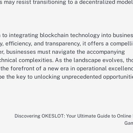
 may resist transitioning to a decentralized model
o integrating blockchain technology into busine
y, efficiency, and transparency, it offers a compell
er, businesses must navigate the accompanying
chnical complexities. As the landscape evolves, th
 forefront of a new era in operational excellenc
 the key to unlocking unprecedented opportuniti
Discovering OKESLOT: Your Ultimate Guide to Online 
Gam