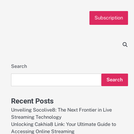
Subscription
Search
Search
Recent Posts
Unveiling Socolive8: The Next Frontier in Live
Streaming Technology
Unlocking Cakhia8 Link: Your Ultimate Guide to
Accessing Online Streaming