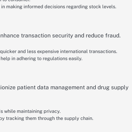
 in making informed decisions regarding stock levels.
hance transaction security and reduce fraud.
quicker and less expensive international transactions.
help in adhering to regulations easily.
tionize patient data management and drug supply
ds while maintaining privacy.
 by tracking them through the supply chain.