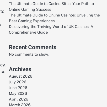
The Ultimate Guide to Casino Sites: Your Path to
Online Gaming Success
 to
The Ultimate Guide to Online Casinos: Unveiling the
Best Gaming Experiences
s
Discovering the Thriving World of UK Casinos: A
Comprehensive Guide
Recent Comments
No comments to show.
cy.
Archives
nce
August 2026
July 2026
June 2026
May 2026
April 2026
March 2026