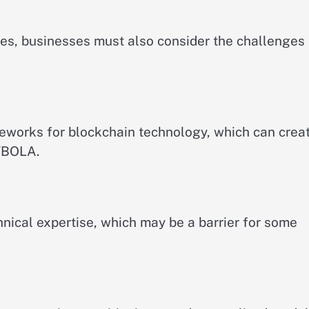
es, businesses must also consider the challenges
meworks for blockchain technology, which can crea
WBOLA.
nical expertise, which may be a barrier for some