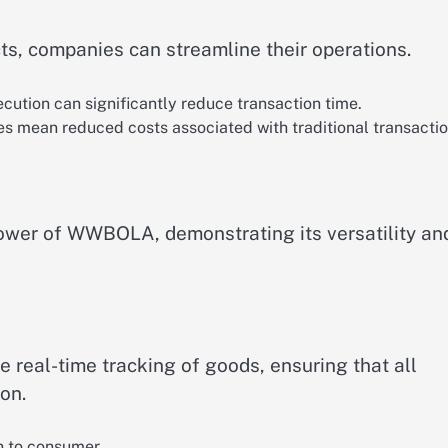
s, companies can streamline their operations.
cution can significantly reduce transaction time.
es mean reduced costs associated with traditional transactio
power of WWBOLA, demonstrating its versatility an
real-time tracking of goods, ensuring that all
on.
in to consumer.