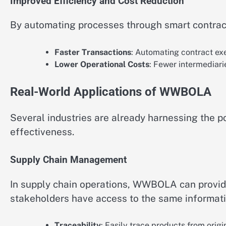
Improved Efficiency and Cost Reduction
By automating processes through smart contract
Faster Transactions
: Automating contract exe
Lower Operational Costs
: Fewer intermediari
Real-World Applications of WWBOLA
Several industries are already harnessing the 
effectiveness.
Supply Chain Management
In supply chain operations, WWBOLA can provide 
stakeholders have access to the same informati
Traceability
: Easily trace products from orig