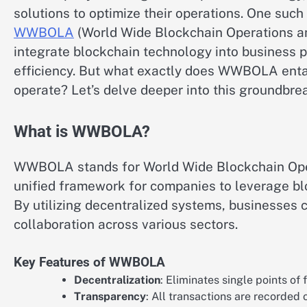
solutions to optimize their operations. One such 
WWBOLA
(World Wide Blockchain Operations and
integrate blockchain technology into business p
efficiency. But what exactly does WWBOLA entai
operate? Let’s delve deeper into this groundbre
What is WWBOLA?
WWBOLA stands for World Wide Blockchain Operat
unified framework for companies to leverage blo
By utilizing decentralized systems, businesses 
collaboration across various sectors.
Key Features of WWBOLA
Decentralization
: Eliminates single points of
Transparency
: All transactions are recorded