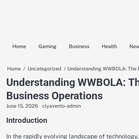
Skip
to
content
Home
Gaming
Business
Health
Ne
Home
Uncategorized
Understanding WWBOLA: The Fu
Understanding WWBOLA: The
Business Operations
June 15, 2026
clyavento-admin
Introduction
In the rapidly evolving landscape of technology